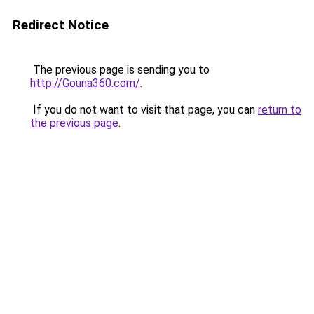
Redirect Notice
The previous page is sending you to
http://Gouna360.com/
.
If you do not want to visit that page, you can
return to
the previous page
.