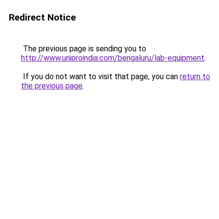
Redirect Notice
The previous page is sending you to
http://www.uniproindia.com/bengaluru/lab-equipment
.
If you do not want to visit that page, you can
return to
the previous page
.