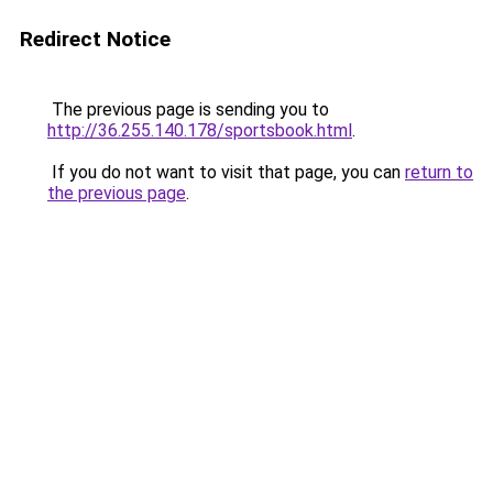
Redirect Notice
The previous page is sending you to
http://36.255.140.178/sportsbook.html
.
If you do not want to visit that page, you can
return to
the previous page
.