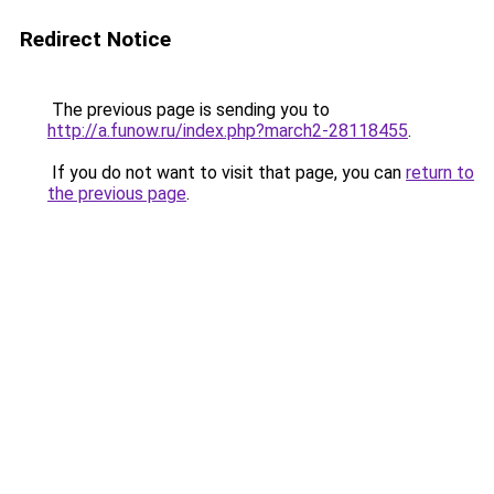
Redirect Notice
The previous page is sending you to
http://a.funow.ru/index.php?march2-28118455
.
If you do not want to visit that page, you can
return to
the previous page
.