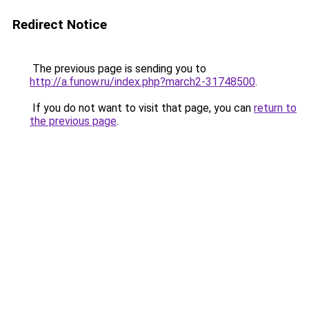
Redirect Notice
The previous page is sending you to
http://a.funow.ru/index.php?march2-31748500
.
If you do not want to visit that page, you can
return to
the previous page
.