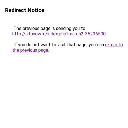
Redirect Notice
The previous page is sending you to
http://a.funow.ru/index.php?march2-36236500
.
If you do not want to visit that page, you can
return to
the previous page
.