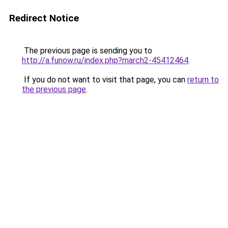
Redirect Notice
The previous page is sending you to
http://a.funow.ru/index.php?march2-45412464
.
If you do not want to visit that page, you can
return to
the previous page
.