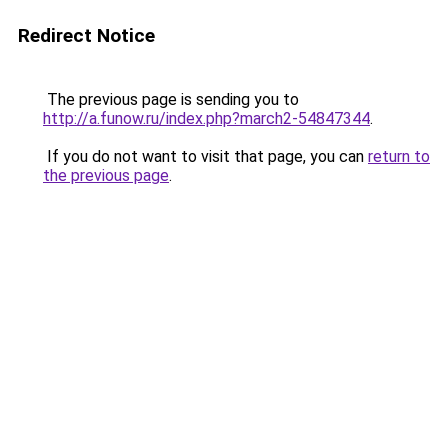
Redirect Notice
The previous page is sending you to
http://a.funow.ru/index.php?march2-54847344
.
If you do not want to visit that page, you can
return to
the previous page
.