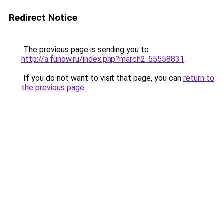
Redirect Notice
The previous page is sending you to
http://a.funow.ru/index.php?march2-55558831
.
If you do not want to visit that page, you can
return to
the previous page
.