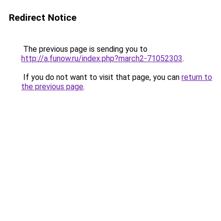
Redirect Notice
The previous page is sending you to
http://a.funow.ru/index.php?march2-71052303
.
If you do not want to visit that page, you can
return to
the previous page
.