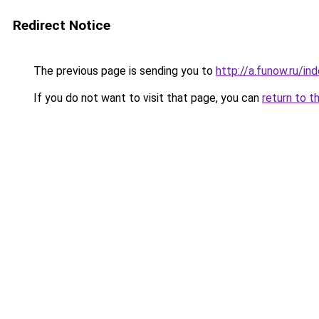
Redirect Notice
The previous page is sending you to
http://a.funow.ru/i
If you do not want to visit that page, you can
return to t