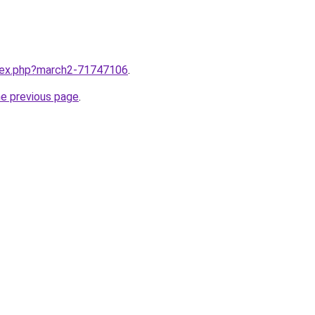
ndex.php?march2-71747106
.
he previous page
.