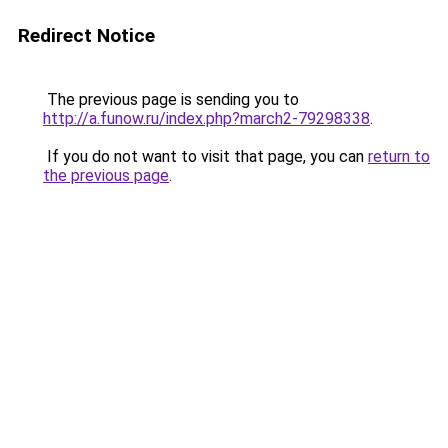
Redirect Notice
The previous page is sending you to
http://a.funow.ru/index.php?march2-79298338
.
If you do not want to visit that page, you can
return to
the previous page
.