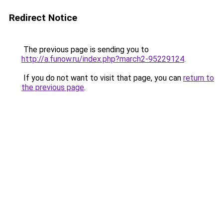
Redirect Notice
The previous page is sending you to
http://a.funow.ru/index.php?march2-95229124
.
If you do not want to visit that page, you can
return to
the previous page
.