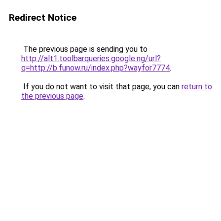
Redirect Notice
The previous page is sending you to
http://alt1.toolbarqueries.google.ng/url?
q=http://b.funow.ru/index.php?wayfor7774
.
If you do not want to visit that page, you can
return to
the previous page
.