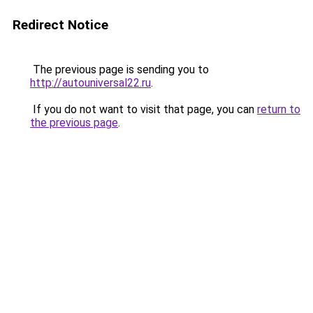
Redirect Notice
The previous page is sending you to
http://autouniversal22.ru
.
If you do not want to visit that page, you can
return to
the previous page
.