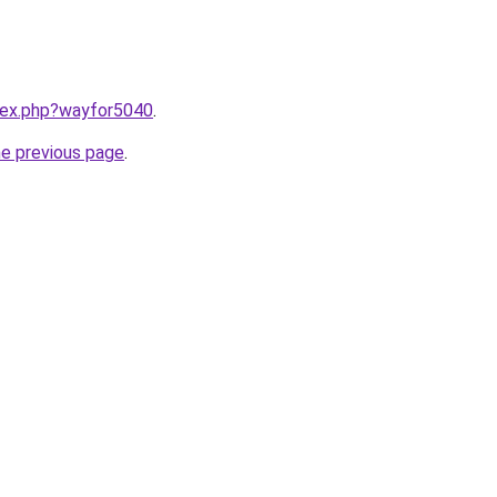
ndex.php?wayfor5040
.
he previous page
.