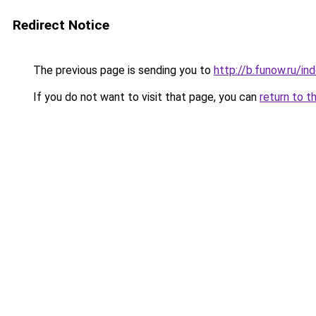
Redirect Notice
The previous page is sending you to
http://b.funow.ru/i
If you do not want to visit that page, you can
return to t