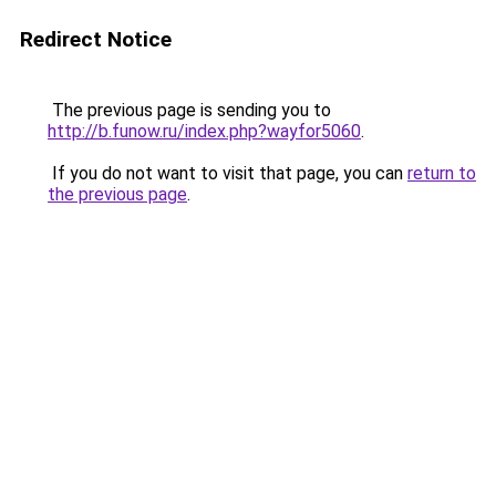
Redirect Notice
The previous page is sending you to
http://b.funow.ru/index.php?wayfor5060
.
If you do not want to visit that page, you can
return to
the previous page
.