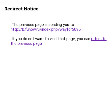
Redirect Notice
The previous page is sending you to
http://b.funow.ru/index.php?wayfor5095
.
If you do not want to visit that page, you can
return to
the previous page
.