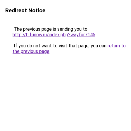
Redirect Notice
The previous page is sending you to
http://b.funow.ru/index.php?wayfor7145
.
If you do not want to visit that page, you can
return to
the previous page
.