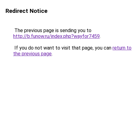
Redirect Notice
The previous page is sending you to
http://b.funow.ru/index.php?wayfor7459
.
If you do not want to visit that page, you can
return to
the previous page
.