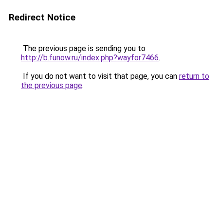
Redirect Notice
The previous page is sending you to
http://b.funow.ru/index.php?wayfor7466
.
If you do not want to visit that page, you can
return to
the previous page
.