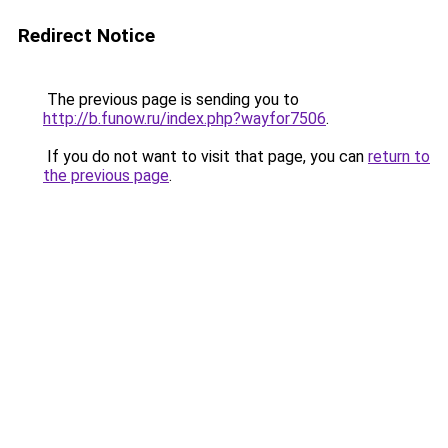
Redirect Notice
The previous page is sending you to
http://b.funow.ru/index.php?wayfor7506
.
If you do not want to visit that page, you can
return to
the previous page
.