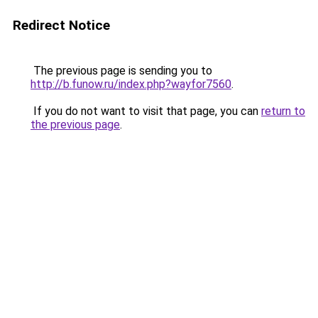
Redirect Notice
The previous page is sending you to
http://b.funow.ru/index.php?wayfor7560
.
If you do not want to visit that page, you can
return to
the previous page
.