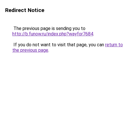
Redirect Notice
The previous page is sending you to
http://b.funow.ru/index.php?wayfor7684
.
If you do not want to visit that page, you can
return to
the previous page
.