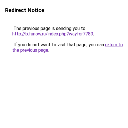
Redirect Notice
The previous page is sending you to
http://b.funow.ru/index.php?wayfor7789
.
If you do not want to visit that page, you can
return to
the previous page
.