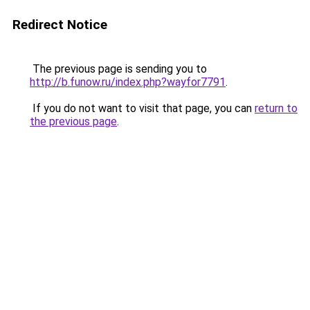
Redirect Notice
The previous page is sending you to
http://b.funow.ru/index.php?wayfor7791
.
If you do not want to visit that page, you can
return to
the previous page
.