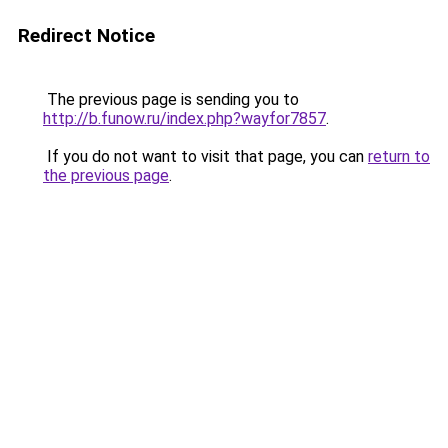
Redirect Notice
The previous page is sending you to
http://b.funow.ru/index.php?wayfor7857
.
If you do not want to visit that page, you can
return to
the previous page
.