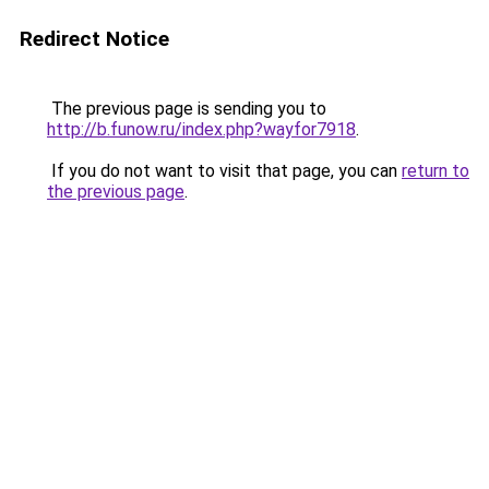
Redirect Notice
The previous page is sending you to
http://b.funow.ru/index.php?wayfor7918
.
If you do not want to visit that page, you can
return to
the previous page
.