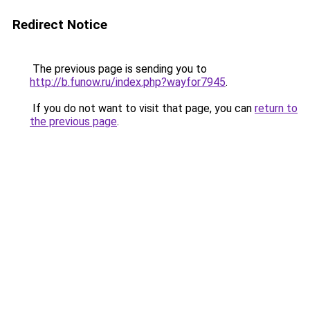
Redirect Notice
The previous page is sending you to
http://b.funow.ru/index.php?wayfor7945
.
If you do not want to visit that page, you can
return to
the previous page
.