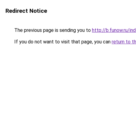
Redirect Notice
The previous page is sending you to
http://b.funow.ru/i
If you do not want to visit that page, you can
return to t