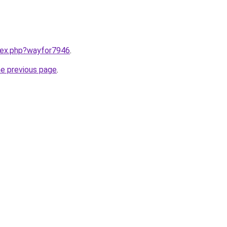
ndex.php?wayfor7946
.
he previous page
.