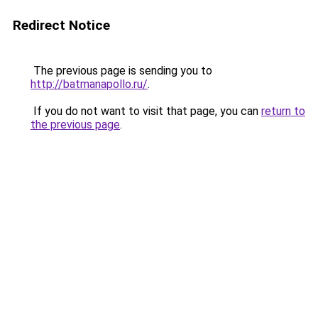
Redirect Notice
The previous page is sending you to
http://batmanapollo.ru/
.
If you do not want to visit that page, you can
return to
the previous page
.