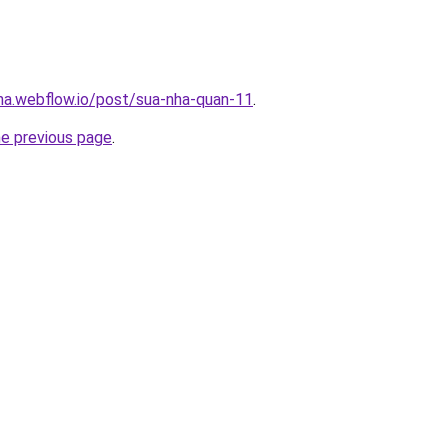
nha.webflow.io/post/sua-nha-quan-11
.
he previous page
.