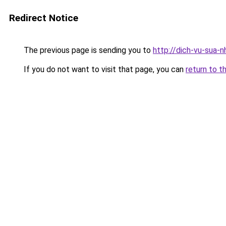
Redirect Notice
The previous page is sending you to
http://dich-vu-sua-
If you do not want to visit that page, you can
return to t