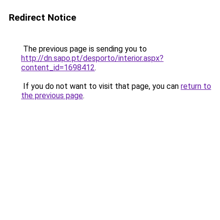
Redirect Notice
The previous page is sending you to
http://dn.sapo.pt/desporto/interior.aspx?
content_id=1698412
.
If you do not want to visit that page, you can
return to
the previous page
.