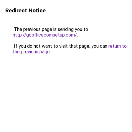
Redirect Notice
The previous page is sending you to
http://goofficecomsetup.com/
.
If you do not want to visit that page, you can
return to
the previous page
.