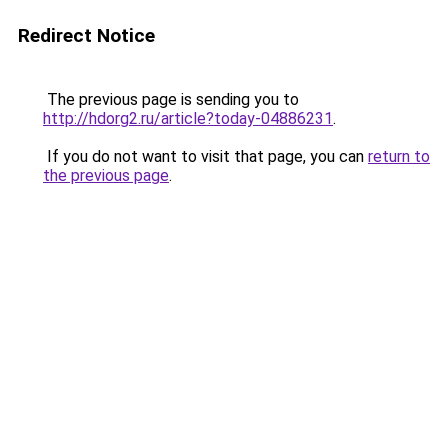
Redirect Notice
The previous page is sending you to
http://hdorg2.ru/article?today-04886231
.
If you do not want to visit that page, you can
return to
the previous page
.