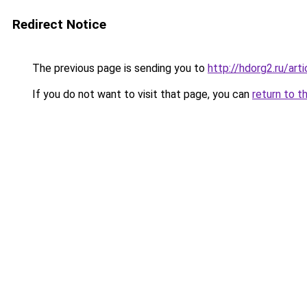
Redirect Notice
The previous page is sending you to
http://hdorg2.ru/ar
If you do not want to visit that page, you can
return to t