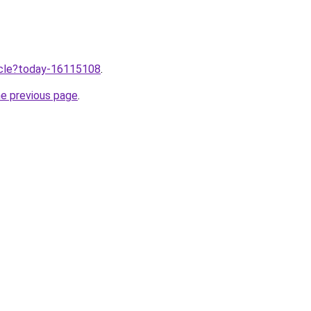
ticle?today-16115108
.
he previous page
.