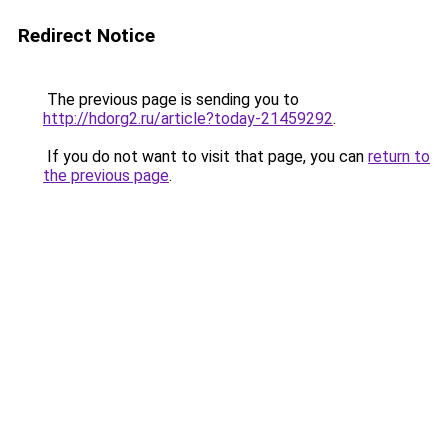
Redirect Notice
The previous page is sending you to
http://hdorg2.ru/article?today-21459292
.
If you do not want to visit that page, you can
return to
the previous page
.