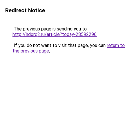
Redirect Notice
The previous page is sending you to
http://hdorg2.ru/article?today-28592296
.
If you do not want to visit that page, you can
return to
the previous page
.