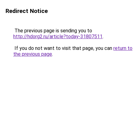
Redirect Notice
The previous page is sending you to
http://hdorg2.ru/article?today-31807511
.
If you do not want to visit that page, you can
return to
the previous page
.