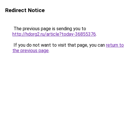
Redirect Notice
The previous page is sending you to
http://hdorg2.ru/article?today-36855376
.
If you do not want to visit that page, you can
return to
the previous page
.