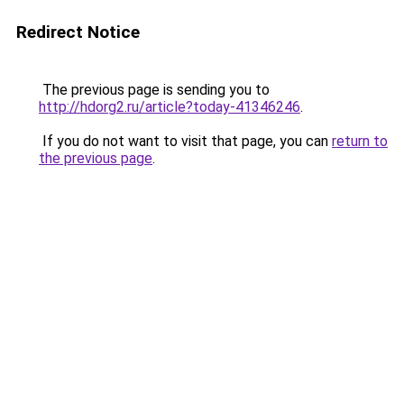
Redirect Notice
The previous page is sending you to
http://hdorg2.ru/article?today-41346246
.
If you do not want to visit that page, you can
return to
the previous page
.