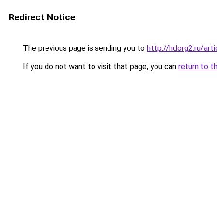
Redirect Notice
The previous page is sending you to
http://hdorg2.ru/ar
If you do not want to visit that page, you can
return to t