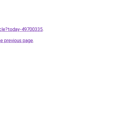
ticle?today-49700335
.
he previous page
.