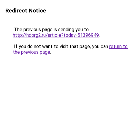
Redirect Notice
The previous page is sending you to
http://hdorg2.ru/article?today-51396949
.
If you do not want to visit that page, you can
return to
the previous page
.