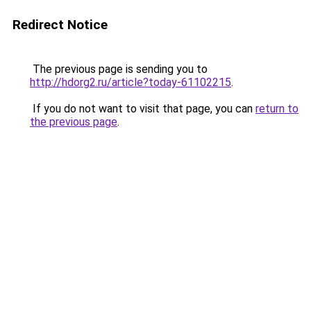
Redirect Notice
The previous page is sending you to
http://hdorg2.ru/article?today-61102215
.
If you do not want to visit that page, you can
return to
the previous page
.