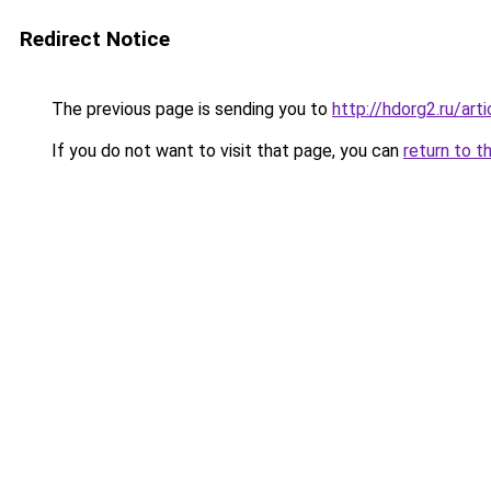
Redirect Notice
The previous page is sending you to
http://hdorg2.ru/ar
If you do not want to visit that page, you can
return to t