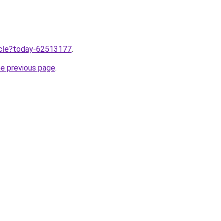
ticle?today-62513177
.
he previous page
.