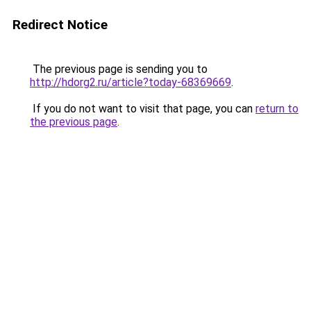
Redirect Notice
The previous page is sending you to
http://hdorg2.ru/article?today-68369669
.
If you do not want to visit that page, you can
return to
the previous page
.