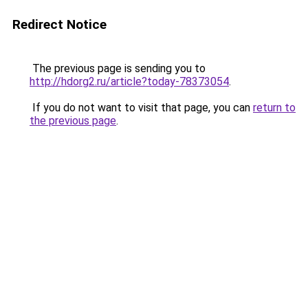
Redirect Notice
The previous page is sending you to
http://hdorg2.ru/article?today-78373054
.
If you do not want to visit that page, you can
return to
the previous page
.