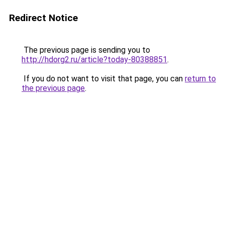
Redirect Notice
The previous page is sending you to
http://hdorg2.ru/article?today-80388851
.
If you do not want to visit that page, you can
return to
the previous page
.