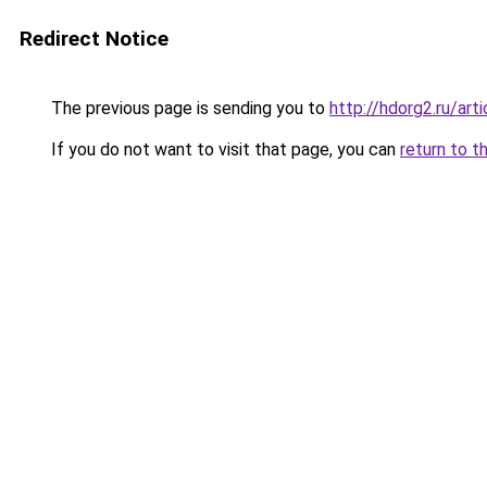
Redirect Notice
The previous page is sending you to
http://hdorg2.ru/ar
If you do not want to visit that page, you can
return to t