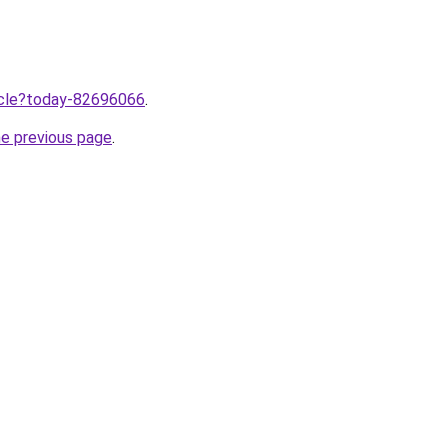
ticle?today-82696066
.
he previous page
.