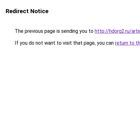
Redirect Notice
The previous page is sending you to
http://hdorg2.ru/ar
If you do not want to visit that page, you can
return to t