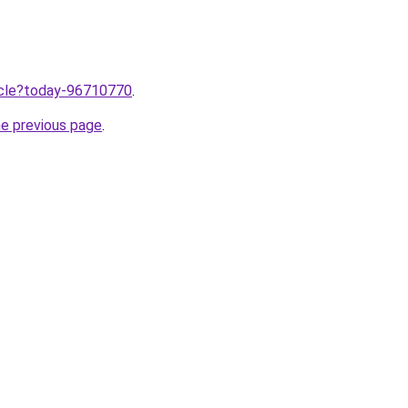
ticle?today-96710770
.
he previous page
.